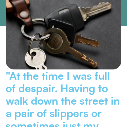
"At the time I was full
of despair. Having to
walk down the street in
a pair of slippers or
sometimes just my