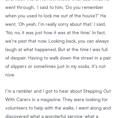
went through. I said to him, ‘Do you remember
when you used to lock me out of the house?’ He
went, ‘Oh yeah, I’m really sorry about that.’ I said,
‘No, no, it was just how it was at the time.’ In fact,
we’re past that now. Looking back, you can always
laugh at what happened. But at the time I was full
of despair. Having to walk down the street in a pair
of slippers or sometimes just in my socks. It’s not
nice.
I’m a rambler and I got to hear about Stepping Out
With Carers in a magazine. They were looking for
volunteers to help with the walks. I went along and
discovered what a wonderful service, what a