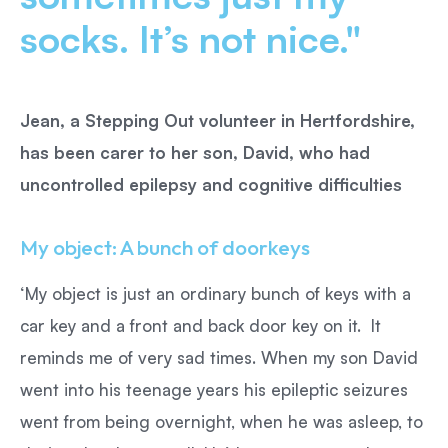
socks. It’s not nice."
Jean, a Stepping Out volunteer in Hertfordshire,
has been carer to her son, David, who had
uncontrolled epilepsy and cognitive difficulties
My object: A bunch of doorkeys
‘My object is just an ordinary bunch of keys with a
car key and a front and back door key on it. It
reminds me of very sad times. When my son David
went into his teenage years his epileptic seizures
went from being overnight, when he was asleep, to