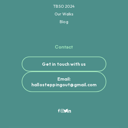
TBSO 2024
Our Walks
Blog
Contact
Get in touch with us
Email:
hallosteppingout@gmail.com