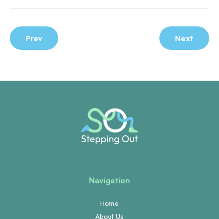
Prev
Next
Navigation
Home
About Us