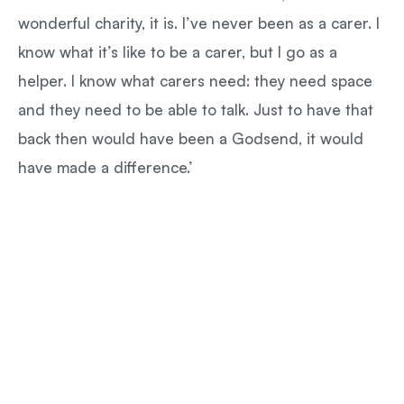
wonderful charity, it is. I’ve never been as a carer. I
know what it’s like to be a carer, but I go as a
helper. I know what carers need: they need space
and they need to be able to talk. Just to have that
back then would have been a Godsend, it would
have made a difference.’