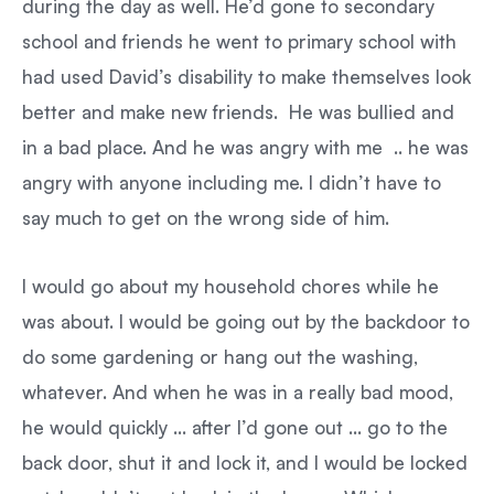
during the day as well. He’d gone to secondary
school and friends he went to primary school with
had used David’s disability to make themselves look
better and make new friends. He was bullied and
in a bad place. And he was angry with me .. he was
angry with anyone including me. I didn’t have to
say much to get on the wrong side of him.
I would go about my household chores while he
was about. I would be going out by the backdoor to
do some gardening or hang out the washing,
whatever. And when he was in a really bad mood,
he would quickly … after I’d gone out … go to the
back door, shut it and lock it, and I would be locked