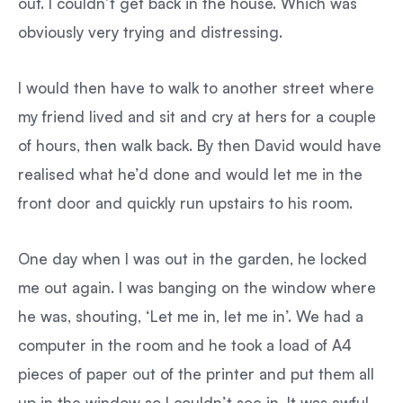
out. I couldn’t get back in the house. Which was
obviously very trying and distressing.
I would then have to walk to another street where
my friend lived and sit and cry at hers for a couple
of hours, then walk back. By then David would have
realised what he’d done and would let me in the
front door and quickly run upstairs to his room.
One day when I was out in the garden, he locked
me out again. I was banging on the window where
he was, shouting, ‘Let me in, let me in’. We had a
computer in the room and he took a load of A4
pieces of paper out of the printer and put them all
up in the window so I couldn’t see in. It was awful.