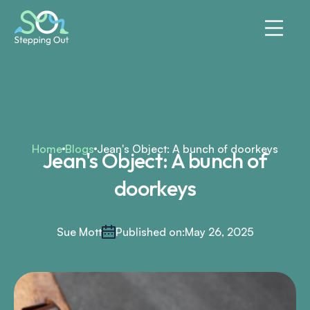
Home
Blogs
Jean's Object: A bunch of doorkeys
Jean's Object: A bunch of
doorkeys
Sue Mott
Published on:
May 26, 2025