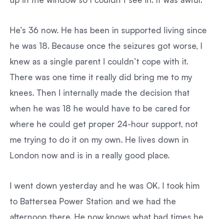
He’s 36 now. He has been in supported living since
he was 18. Because once the seizures got worse, I
knew as a single parent I couldn’t cope with it.
There was one time it really did bring me to my
knees. Then I internally made the decision that
when he was 18 he would have to be cared for
where he could get proper 24-hour support, not
me trying to do it on my own. He lives down in
London now and is in a really good place.
I went down yesterday and he was OK. I took him
to Battersea Power Station and we had the
afternoon there. He now knows what bad times he