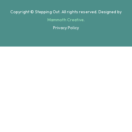
Copyright © Stepping Out. All rights reserved. Designed by
Mammoth Creative
.
Privacy Policy