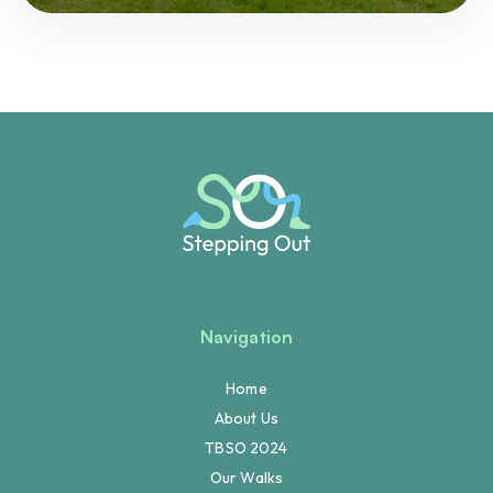
Navigation
Home
About Us
TBSO 2024
Our Walks