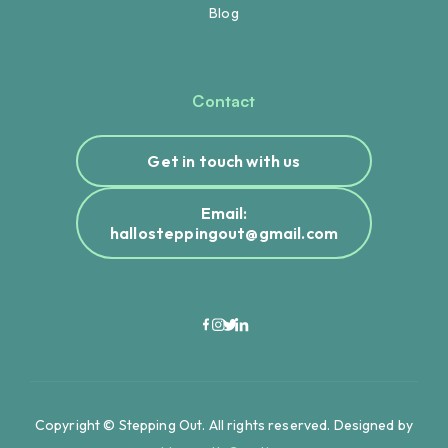
Blog
Contact
Get in touch with us
Email:
hallosteppingout@gmail.com
Copyright © Stepping Out. All rights reserved. Designed by