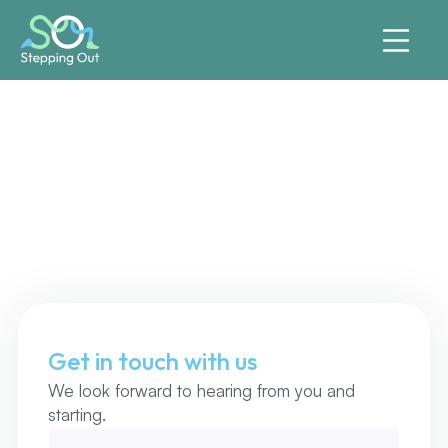
Say Hallo
Get in touch with us
We look forward to hearing from you and
starting.