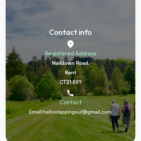
Contact info
Registered Address
Naildown Road
,
‍Kent
‍CT21 5SY
Contact
Email:hallosteppingout@gmail.com