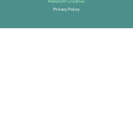
Mammoth Creative
.
Privacy Policy